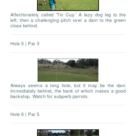
Affectionately called 'Tin Cup.' A lazy dog leg to the
left, then a challenging pitch over a dam to the green
close behind.
Hole 5 | Par 3
Always seems a long hole, but it may be the dam
immediately behind, the bank of which makes a good
backstop. Watch for subperb parrots.
Hole 6 | Par 5