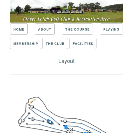
HOME
ABOUT
THE COURSE
PLAYING
MEMBERSHIP
THE CLUB
FACILITIES
Layout