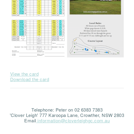
View the card
Download the card
Telephone: Peter on 02 6383 7383
'Clover Leigh' 777 Karoopa Lane, Crowther, NSW 2803
Email
information@cloverleighgc.com.au