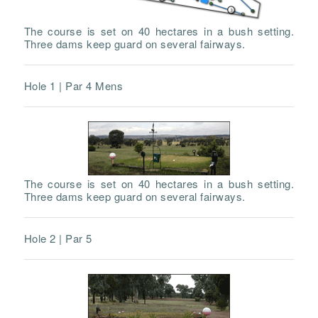
The course is set on 40 hectares in a bush setting.
Three dams keep guard on several fairways.
Hole 1 | Par 4 Mens
The course is set on 40 hectares in a bush setting.
Three dams keep guard on several fairways.
Hole 2 | Par 5