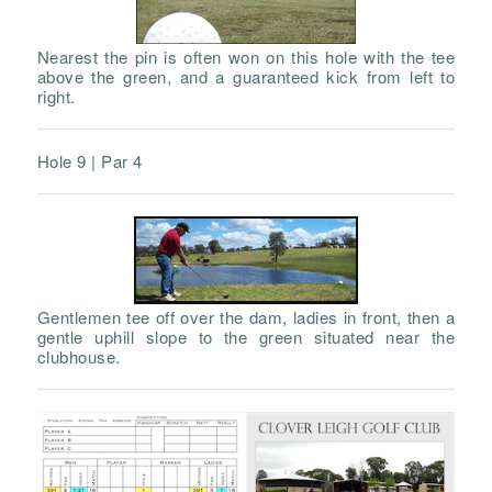
Nearest the pin is often won on this hole with the tee
above the green, and a guaranteed kick from left to
right.
Hole 9 | Par 4
Gentlemen tee off over the dam, ladies in front, then a
gentle uphill slope to the green situated near the
clubhouse.