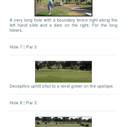
A very long hole with a boundary fence right along the
left hand side and a dam on the right. For the long
hitters.
Hole 7 | Par 3
Deceptive uphill shot to a level green on the upslope.
Hole 8 | Par 3