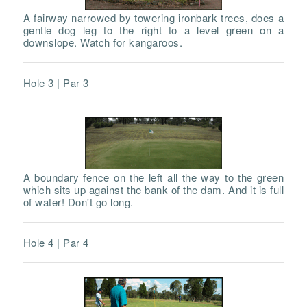
A fairway narrowed by towering ironbark trees, does a
gentle dog leg to the right to a level green on a
downslope. Watch for kangaroos.
Hole 3 | Par 3
A boundary fence on the left all the way to the green
which sits up against the bank of the dam. And it is full
of water! Don't go long.
Hole 4 | Par 4