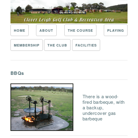
HOME
ABOUT
THE COURSE
PLAYING
MEMBERSHIP
THE CLUB
FACILITIES
BBQs
There is a wood-
fired barbeque, with
a backup,
undercover gas
barbeque