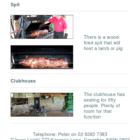
Spit
There is a wood-
fired spit that will
host a lamb or pig
Clubhouse
The clubhouse has
seating for fifty
people. Plenty of
room for that
function
Telephone: Peter on 02 6383 7383
'Clover Leigh' 777 Karoopa Lane, Crowther, NSW 2803